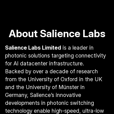
About Salience Labs
Salience Labs Limited
is a leader in
photonic solutions targeting connectivity
for AI datacenter infrastructure.
Backed by over a decade of research
from the University of Oxford in the UK
and the University of Münster in
Germany, Salience’s innovative
developments in photonic switching
technology enable high-speed, ultra-low