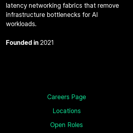
latency networking fabrics that remove
infrastructure bottlenecks for AI
workloads.
Founded in
2021
Careers Page
Locations
Open Roles