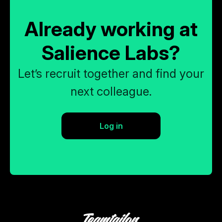
Already working at
Salience Labs?
Let’s recruit together and find your
next colleague.
Log in