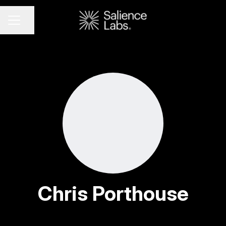
Share page
CAREER MENU
Chris Porthouse