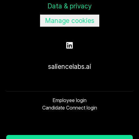
Data & privacy
Manage cookies
saliencelabs.ai
Employee login
Candidate Connect login