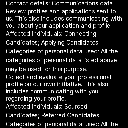
Contact details; Communications data.
Review profiles and applications sent to
us. This also includes communicating with
you about your application and profile.
Affected individuals: Connecting
Candidates; Applying Candidates.
Categories of personal data used: All the
categories of personal data listed above
may be used for this purpose.
Collect and evaluate your professional
profile on our own initiative. This also
includes communicating with you
regarding your profile.
Affected individuals: Sourced
Candidates; Referred Candidates.
Categories of personal data used: All the