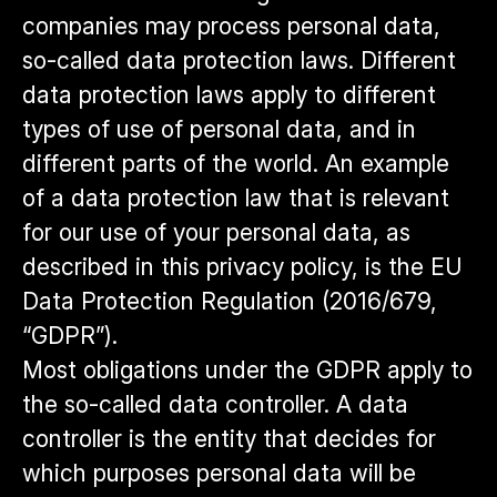
companies may process personal data,
so-called data protection laws. Different
data protection laws apply to different
types of use of personal data, and in
different parts of the world. An example
of a data protection law that is relevant
for our use of your personal data, as
described in this privacy policy, is the EU
Data Protection Regulation (2016/679,
“GDPR”).
Most obligations under the GDPR apply to
the so-called data controller. A data
controller is the entity that decides for
which purposes personal data will be