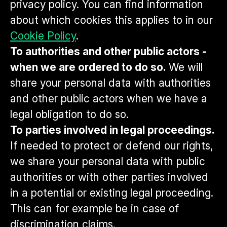
privacy policy. You can find information
about which cookies this applies to in our
Cookie Policy
.
To authorities and other public actors -
when we are ordered to do so.
We will
share your personal data with authorities
and other public actors when we have a
legal obligation to do so.
To parties involved in legal proceedings.
If needed to protect or defend our rights,
we share your personal data with public
authorities or with other parties involved
in a potential or existing legal proceeding.
This can for example be in case of
discrimination claims.