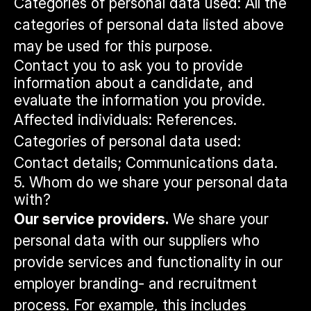
Categories of personal data used: All the
categories of personal data listed above
may be used for this purpose.
Contact you to ask you to provide
information about a candidate, and
evaluate the information you provide.
Affected individuals: References.
Categories of personal data used:
Contact details; Communications data.
5. Whom do we share your personal data
with?
Our service providers.
We share your
personal data with our suppliers who
provide services and functionality in our
employer branding- and recruitment
process. For example, this includes