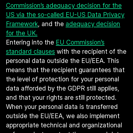
Commission’s adequacy decision for the
US via the so-called EU-US Data Privacy
Framework
, and the
adequacy decision
for the UK.
Entering into the
EU Commission’s
standard clauses
with the recipient of the
personal data outside the EU/EEA. This
means that the recipient guarantees that
the level of protection for your personal
data afforded by the GDPR still applies,
and that your rights are still protected.
When your personal data is transferred
outside the EU/EEA, we also implement
appropriate technical and organizational