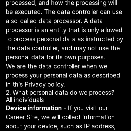
processed, and how the processing will
be executed. The data controller can use
a so-called data processor. A data
processor is an entity that is only allowed
to process personal data as instructed by
the data controller, and may not use the
personal data for its own purposes.
We are the data controller when we
process your personal data as described
in this Privacy policy.
2. What personal data do we process?
All individuals
Device information
- If you visit our
Career Site, we will collect information
about your device, such as IP address,