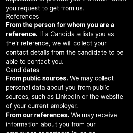
you request to get from us.
References
From the person for whom you are a
reference.
If a Candidate lists you as
their reference, we will collect your
contact details from the candidate to be
able to contact you.
Candidates
From public sources.
We may collect
personal data about you from public
sources, such as LinkedIn or the website
of your current employer.
From our references.
We may receive
information about you from our