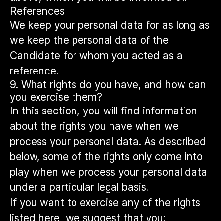
References
We keep your personal data for as long as
we keep the personal data of the
Candidate for whom you acted as a
reference.
9. What rights do you have, and how can
you exercise them?
In this section, you will find information
about the rights you have when we
process your personal data. As described
below, some of the rights only come into
play when we process your personal data
under a particular legal basis.
If you want to exercise any of the rights
listed here, we suggest that you: