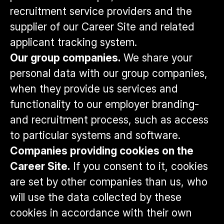
recruitment service providers and the
supplier of our Career Site and related
applicant tracking system.
Our group companies.
We share your
personal data with our group companies,
when they provide us services and
functionality to our employer branding-
and recruitment process, such as access
to particular systems and software.
Companies providing cookies on the
Career Site.
If you consent to it, cookies
are set by other companies than us, who
will use the data collected by these
cookies in accordance with their own