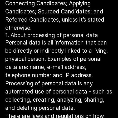
Connecting Candidates; Applying
Candidates; Sourced Candidates; and
Referred Candidates, unless it’s stated
otherwise.
1. About processing of personal data
Personal data is all information that can
be directly or indirectly linked to a living,
physical person. Examples of personal
data are: name, e-mail address,
telephone number and IP address.
Processing of personal data is any
automated use of personal data - such as
collecting, creating, analyzing, sharing,
and deleting personal data.
There are laws and regulations on how