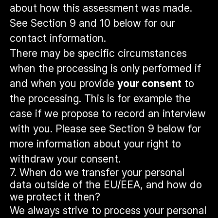
about how this assessment was made.
See Section 9 and 10 below for our
contact information.
There may be specific circumstances
when the processing is only performed if
and when you provide
your consent
to
the processing. This is for example the
case if we propose to record an interview
with you. Please see Section 9 below for
more information about your right to
withdraw your consent.
7. When do we transfer your personal
data outside of the EU/EEA, and how do
we protect it then?
We always strive to process your personal