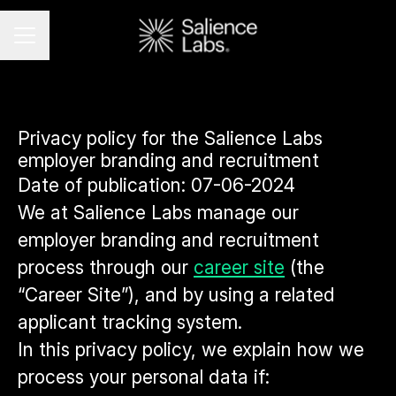
CAREER MENU
Privacy policy for the Salience Labs
employer branding and recruitment
Date of publication: 07-06-2024
We at Salience Labs manage our
employer branding and recruitment
process through our
career site
(the
“Career Site”), and by using a related
applicant tracking system.
In this privacy policy, we explain how we
process your personal data if: