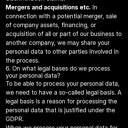
Mergers and acquisitions etc.
In
connection with a potential merger, sale
of company assets, financing, or
acquisition of all or part of our business to
another company, we may share your
personal data to other parties involved in
the process.
6. On what legal bases do we process
your personal data?
To be able to process your personal data,
we need to have a so-called legal basis. A
legal basis is a reason for processing the
personal data that is justified under the
GDPR.
When we process your personal data for