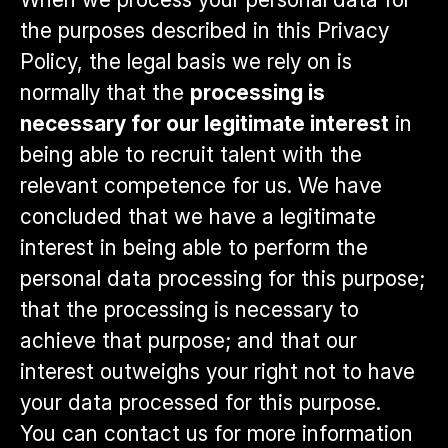
the purposes described in this Privacy
Policy, the legal basis we rely on is
normally that the
processing is
necessary for our legitimate interest
in
being able to recruit talent with the
relevant competence for us. We have
concluded that we have a legitimate
interest in being able to perform the
personal data processing for this purpose;
that the processing is necessary to
achieve that purpose; and that our
interest outweighs your right not to have
your data processed for this purpose.
You can contact us for more information