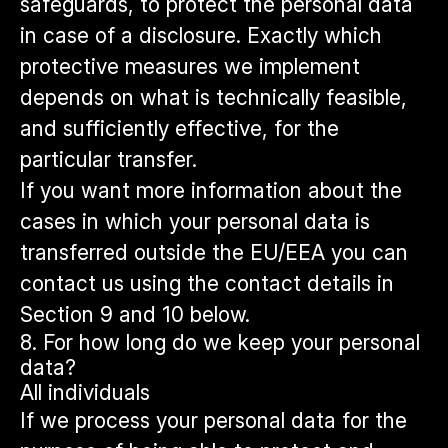
safeguards, to protect the personal data
in case of a disclosure. Exactly which
protective measures we implement
depends on what is technically feasible,
and sufficiently effective, for the
particular transfer.
If you want more information about the
cases in which your personal data is
transferred outside the EU/EEA you can
contact us using the contact details in
Section 9 and 10 below.
8. For how long do we keep your personal
data?
All individuals
If we process your personal data for the