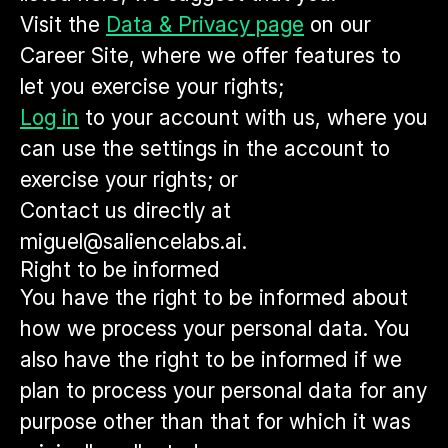
Visit the
Data & Privacy page
on our
Career Site, where we offer features to
let you exercise your rights;
Log in
to your account with us, where you
can use the settings in the account to
exercise your rights; or
Contact us directly at
miguel@saliencelabs.ai.
Right to be informed
You have the right to be informed about
how we process your personal data. You
also have the right to be informed if we
plan to process your personal data for any
purpose other than that for which it was