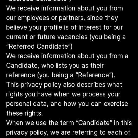
We receive information about you from
our employees or partners, since they
believe your profile is of interest for our
current or future vacancies (you being a
“Referred Candidate”)
We receive information about you from a
Candidate, who lists you as their
reference (you being a “Reference”).
This privacy policy also describes what
rights you have when we process your
personal data, and how you can exercise
these rights.
When we use the term “Candidate” in this
privacy policy, we are referring to each of