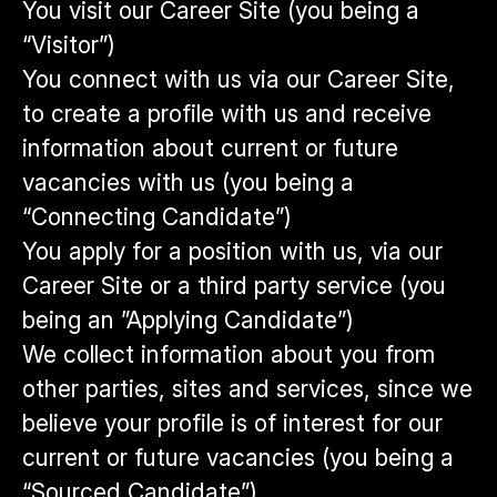
You visit our Career Site (you being a
“Visitor”)
You connect with us via our Career Site,
to create a profile with us and receive
information about current or future
vacancies with us (you being a
“Connecting Candidate”)
You apply for a position with us, via our
Career Site or a third party service (you
being an ”Applying Candidate”)
We collect information about you from
other parties, sites and services, since we
believe your profile is of interest for our
current or future vacancies (you being a
“Sourced Candidate”)