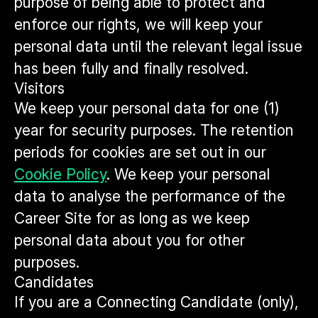
purpose of being able to protect and
enforce our rights, we will keep your
personal data until the relevant legal issue
has been fully and finally resolved.
Visitors
We keep your personal data for one (1)
year for security purposes. The retention
periods for cookies are set out in our
Cookie Policy
. We keep your personal
data to analyse the performance of the
Career Site for as long as we keep
personal data about you for other
purposes.
Candidates
If you are a Connecting Candidate (only),