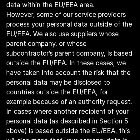
data within the EU/EEA area.
However, some of our service providers
process your personal data outside of the
EU/EEA. We also use suppliers whose
parent company, or whose
subcontractor’s parent company, is based
outside the EU/EEA. In these cases, we
have taken into account the risk that the
personal data may be disclosed to
countries outside the EU/EEA, for
example because of an authority request.
In cases where another recipient of your
personal data (as described in Section 5
above) is based outside the EU/EEA, this