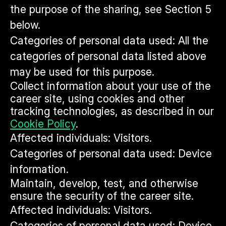
the purpose of the sharing, see Section 5
below.
Categories of personal data used: All the
categories of personal data listed above
may be used for this purpose.
Collect information about your use of the
career site, using cookies and other
tracking technologies, as described in our
Cookie Policy
.
Affected individuals: Visitors.
Categories of personal data used: Device
information.
Maintain, develop, test, and otherwise
ensure the security of the career site.
Affected individuals: Visitors.
Categories of personal data used: Device