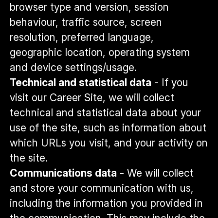
browser type and version, session
behaviour, traffic source, screen
resolution, preferred language,
geographic location, operating system
and device settings/usage.
Technical and statistical data
- If you
visit our Career Site, we will collect
technical and statistical data about your
use of the site, such as information about
which URLs you visit, and your activity on
the site.
Communications data
- We will collect
and store your communication with us,
including the information you provided in