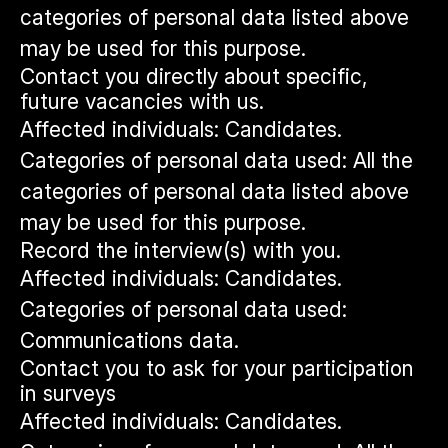
categories of personal data listed above
may be used for this purpose.
Contact you directly about specific,
future vacancies with us.
Affected individuals: Candidates.
Categories of personal data used: All the
categories of personal data listed above
may be used for this purpose.
Record the interview(s) with you.
Affected individuals: Candidates.
Categories of personal data used:
Communications data.
Contact you to ask for your participation
in surveys
Affected individuals: Candidates.