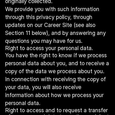
originally collected.
We provide you with such information
through this privacy policy, through
updates on our Career Site (see also
Section 11 below), and by answering any
questions you may have for us.
Right to access your personal data.
You have the right to know if we process
personal data about you, and to receive a
copy of the data we process about you.
In connection with receiving the copy of
your data, you will also receive
information about how we process your
personal data.
Right to access and to request a transfer