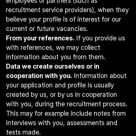
employees or partners (such as
recruitment service providers), when they
believe your profile is of interest for our
current or future vacancies.
From your references.
If you provide us
with references, we may collect
information about you from them.
Data we create ourselves or in
cooperation with you.
Information about
your application and profile is usually
created by us, or by us in cooperation
with you, during the recruitment process.
This may for example include notes from
interviews with you, assessments and
tests made.