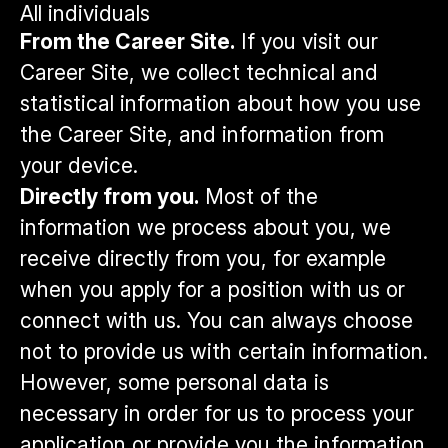
All individuals
From the Career Site.
If you visit our
Career Site, we collect technical and
statistical information about how you use
the Career Site, and information from
your device.
Directly from you.
Most of the
information we process about you, we
receive directly from you, for example
when you apply for a position with us or
connect with us. You can always choose
not to provide us with certain information.
However, some personal data is
necessary in order for us to process your
application or provide you the information