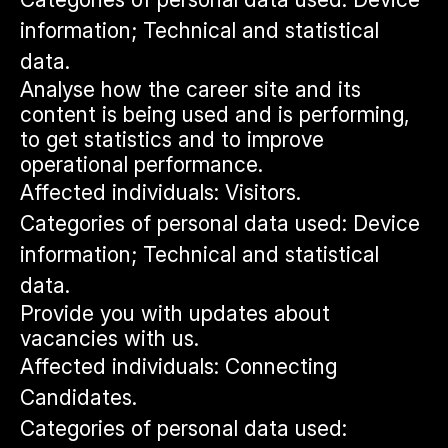
information; Technical and statistical
data.
Analyse how the career site and its
content is being used and is performing,
to get statistics and to improve
operational performance.
Affected individuals: Visitors.
Categories of personal data used: Device
information; Technical and statistical
data.
Provide you with updates about
vacancies with us.
Affected individuals: Connecting
Candidates.
Categories of personal data used: