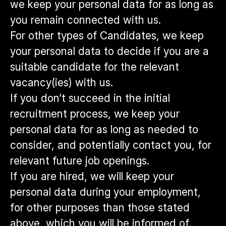
we keep your personal data for as long as
you remain connected with us.
For other types of Candidates, we keep
your personal data to decide if you are a
suitable candidate for the relevant
vacancy(ies) with us.
If you don’t succeed in the initial
recruitment process, we keep your
personal data for as long as needed to
consider, and potentially contact you, for
relevant future job openings.
If you are hired, we will keep your
personal data during your employment,
for other purposes than those stated
above, which you will be informed of.