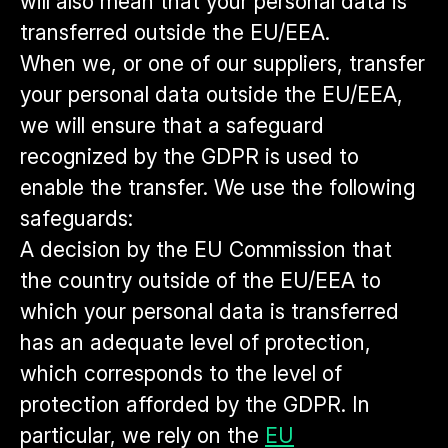
will also mean that your personal data is
transferred outside the EU/EEA.
When we, or one of our suppliers, transfer
your personal data outside the EU/EEA,
we will ensure that a safeguard
recognized by the GDPR is used to
enable the transfer. We use the following
safeguards:
A decision by the EU Commission that
the country outside of the EU/EEA to
which your personal data is transferred
has an adequate level of protection,
which corresponds to the level of
protection afforded by the GDPR. In
particular, we rely on the
EU