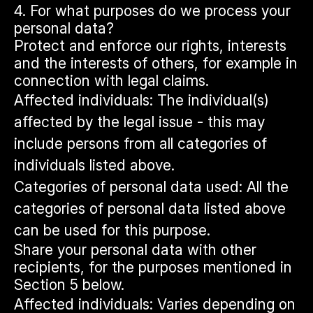
4. For what purposes do we process your
personal data?
Protect and enforce our rights, interests
and the interests of others, for example in
connection with legal claims.
Affected individuals: The individual(s)
affected by the legal issue - this may
include persons from all categories of
individuals listed above.
Categories of personal data used: All the
categories of personal data listed above
can be used for this purpose.
Share your personal data with other
recipients, for the purposes mentioned in
Section 5 below.
Affected individuals: Varies depending on