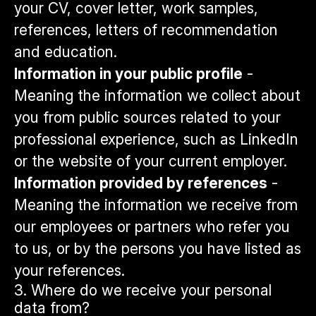
your CV, cover letter, work samples,
references, letters of recommendation
and education.
Information in your public profile
-
Meaning the information we collect about
you from public sources related to your
professional experience, such as LinkedIn
or the website of your current employer.
Information provided by references
-
Meaning the information we receive from
our employees or partners who refer you
to us, or by the persons you have listed as
your references.
3. Where do we receive your personal
data from?