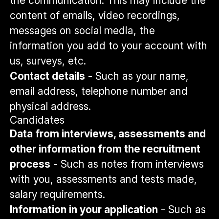
the communication. This may include the
content of emails, video recordings,
messages on social media, the
information you add to your account with
us, surveys, etc.
Contact details
- Such as your name,
email address, telephone number and
physical address.
Candidates
Data from interviews, assessments and
other information from the recruitment
process
- Such as notes from interviews
with you, assessments and tests made,
salary requirements.
Information in your application
- Such as